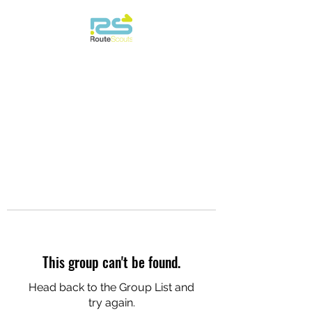
This group can't be found.
Head back to the Group List and
try again.