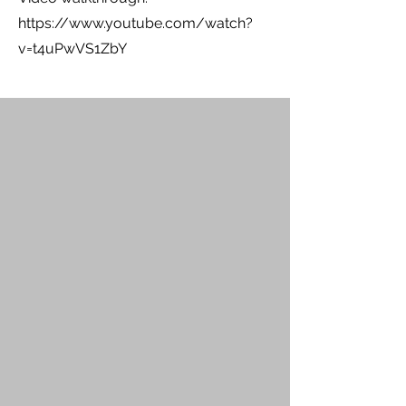
https://www.youtube.com/watch?
v=t4uPwVS1ZbY