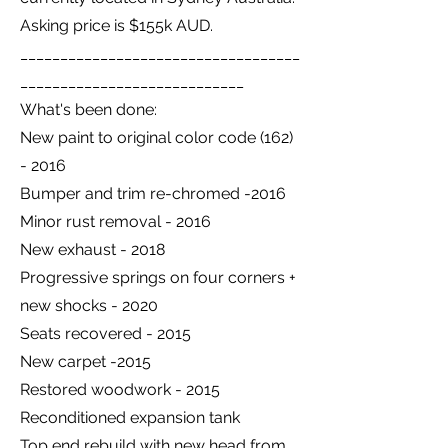
Asking price is $155k AUD.
___________________________________
____________________________
What's been done:
New paint to original color code
(162)
- 2016
Bumper and trim re-chromed -2016
Minor rust removal - 2016
New exhaust - 2018
Progressive springs on four corners +
new shocks - 2020
Seats recovered - 2015
New carpet -2015
Restored woodwork - 2015
Reconditioned expansion tank
Top end rebuild with new head from