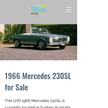
1966 Mercedes 230SL
for Sale
This LHD 1966 Mercedes 230SL is
currently located in Sydney Australia.