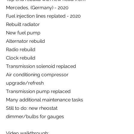
Mercedes, (Germany) - 2020
Fuel injection lines replated - 2020
Rebuilt radiator
New fuel pump
Alternator rebuild
Radio rebuild
Clock rebuild
Transmission solenoid replaced
Air conditioning compressor
upgrade/refresh
Transmission pump replaced
Many additional maintenance tasks
Still to do: new rheostat
dimmer/bulbs for gauges
Video walkthrough: